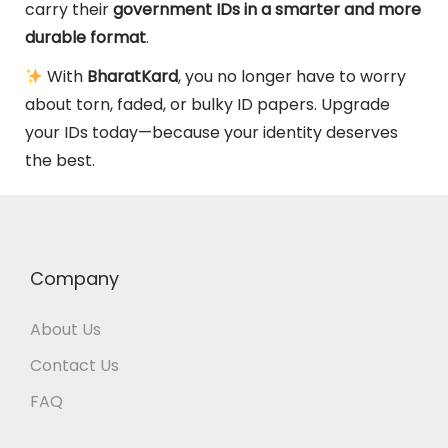
carry their
government IDs in a smarter and more
durable format
.
With
BharatKard
, you no longer have to worry
about torn, faded, or bulky ID papers. Upgrade
your IDs today—because your identity deserves
the best.
Company
About Us
Contact Us
FAQ