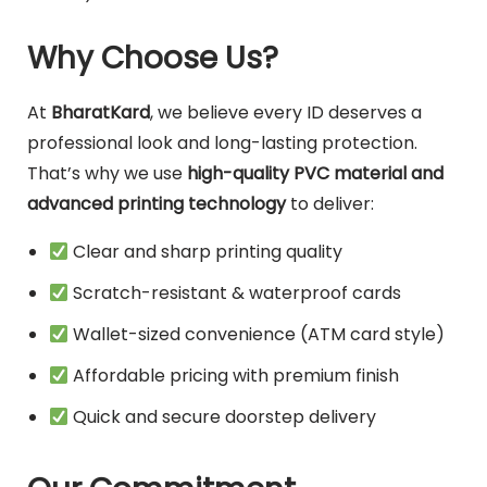
Why Choose Us?
At
BharatKard
, we believe every ID deserves a
professional look and long-lasting protection.
That’s why we use
high-quality PVC material and
advanced printing technology
to deliver:
Clear and sharp printing quality
Scratch-resistant & waterproof cards
Wallet-sized convenience (ATM card style)
Affordable pricing with premium finish
Quick and secure doorstep delivery