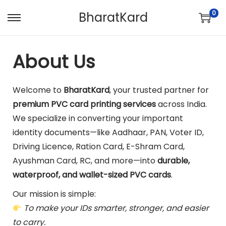
0
BharatKard
About Us
Welcome to
BharatKard
, your trusted partner for
premium PVC card printing services
across India.
We specialize in converting your important
identity documents—like Aadhaar, PAN, Voter ID,
Driving Licence, Ration Card, E-Shram Card,
Ayushman Card, RC, and more—into
durable,
waterproof, and wallet-sized PVC cards
.
Our mission is simple:
To make your IDs smarter, stronger, and easier
to carry.