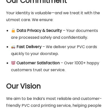
Our Commitment
Your identity is valuable—and we treat it with the
utmost care. We ensure:
Data Privacy & Security
– Your documents
are processed safely and confidentially.
Fast Delivery
– We deliver your PVC cards
quickly to your doorstep.
Customer Satisfaction
– Over 1000+ happy
customers trust our service.
Our Vision
We aim to be India’s most reliable and customer-
friendly PVC card printing service, helping people