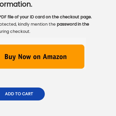
ormation.
DF file of your ID card on the checkout page.
rotected, kindly mention the
password in the
uring checkout.
ADD TO CART