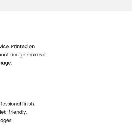
vice. Printed on
mpact design makes it
amage.
essional finish.
et-friendly.
mages.