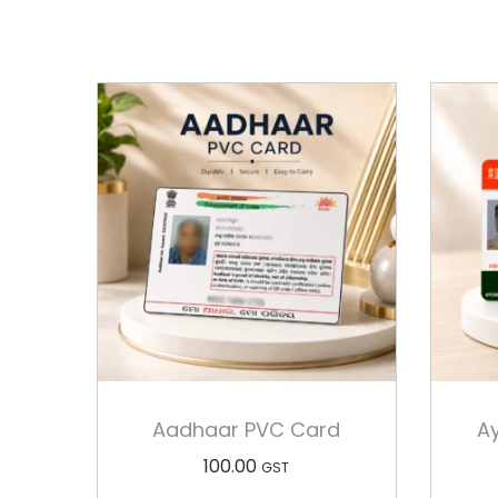
Aadhaar PVC Card
A
100.00
GST