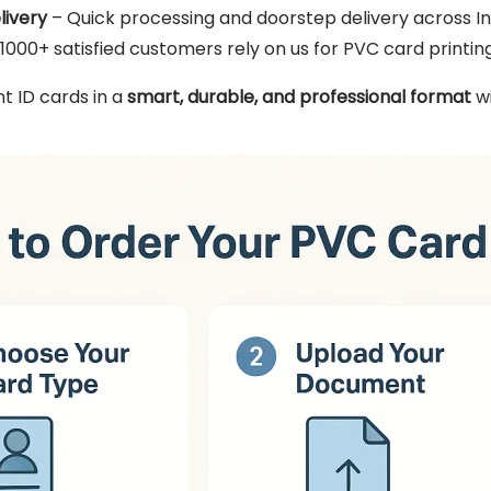
livery
– Quick processing and doorstep delivery across In
1000+ satisfied customers rely on us for PVC card printing
t ID cards in a
smart, durable, and professional format
wi