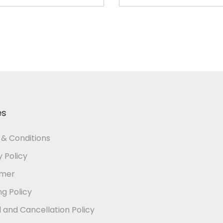
Add to cart
Add to cart
es
& Conditions
y Policy
imer
ng Policy
 and Cancellation Policy