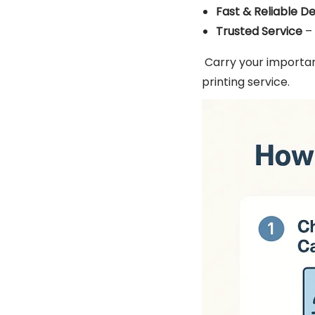
Fast & Reliable De
Trusted Service
– 
Carry your importan
printing service.