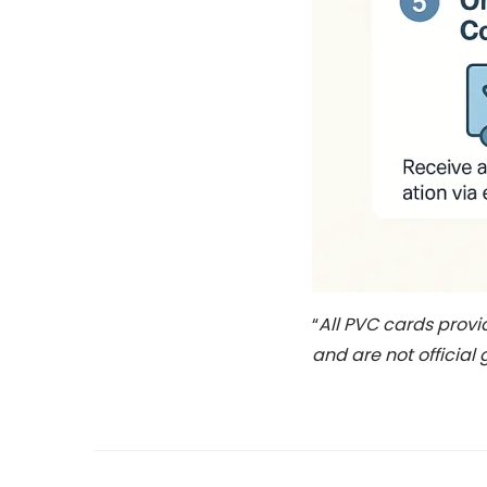
“
All PVC cards prov
and are not official