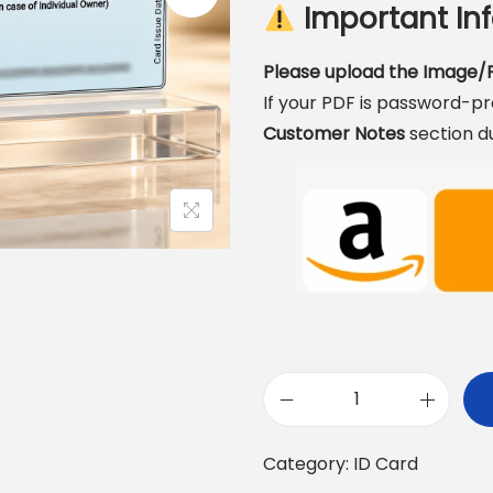
Important Inf
Please upload the Image/P
If your PDF is password-p
Customer Notes
section d
R
C
Category:
ID Card
P