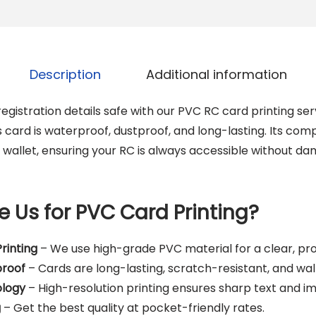
V
C
C
a
Description
Additional information
r
d
egistration details safe with our PVC RC card printing ser
q
s card is waterproof, dustproof, and long-lasting. Its co
u
r wallet, ensuring your RC is always accessible without d
a
n
t
 Us for PVC Card Printing?
i
t
rinting
– We use high-grade PVC material for a clear, prof
y
proof
– Cards are long-lasting, scratch-resistant, and wall
logy
– High-resolution printing ensures sharp text and i
g
– Get the best quality at pocket-friendly rates.