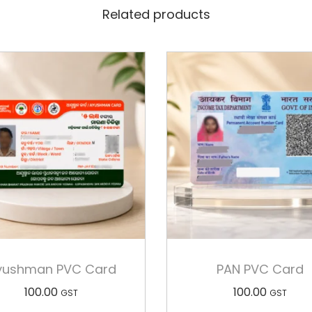
Related products
yushman PVC Card
PAN PVC Card
100.00
100.00
GST
GST