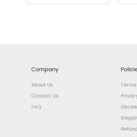
Add to cart
Company
Polici
About Us
Terms 
Contact Us
Privac
FAQ
Discla
Shippi
Refund