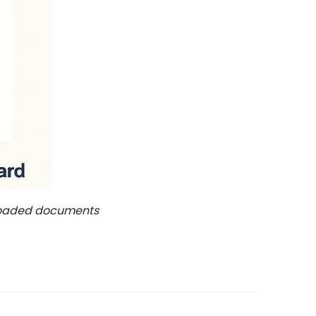
ploaded documents