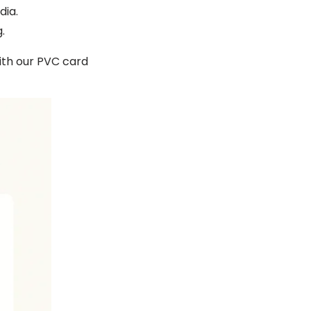
dia.
.
th our PVC card