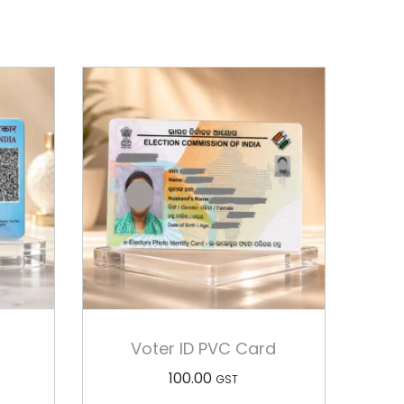
Voter ID PVC Card
100.00
GST