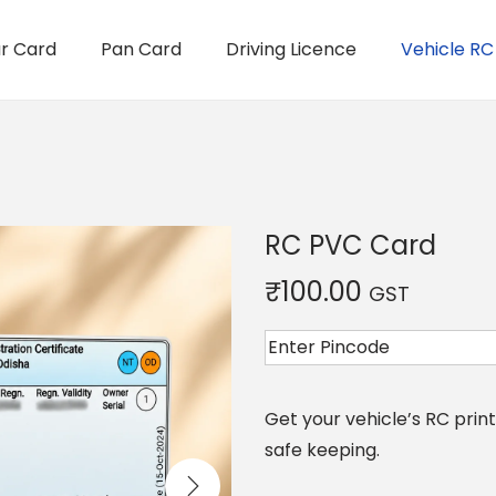
r Card
Pan Card
Driving Licence
Vehicle RC
RC PVC Card
₹
100.00
GST
Get your vehicle’s RC pri
safe keeping.