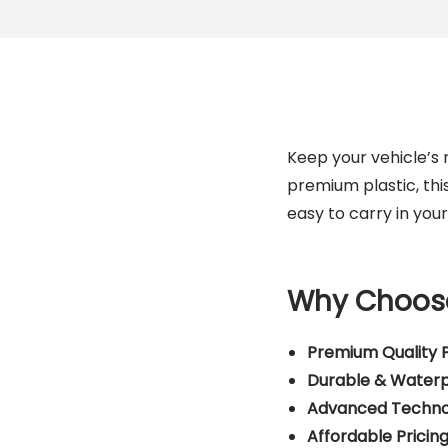
Keep your vehicle’s r
premium plastic, thi
easy to carry in you
Why Choose
Premium Quality P
Durable & Water
Advanced Techno
Affordable Pricin