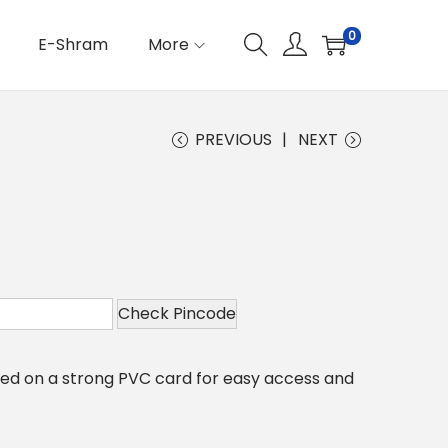
0
E-Shram
More
PREVIOUS
NEXT
Check Pincode
nted on a strong PVC card for easy access and