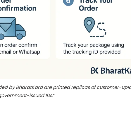
ided by BharatKard are printed replicas of customer-u
 government-issued IDs.
“