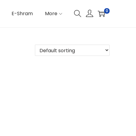
0
E-Shram
More