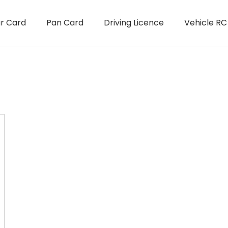
r Card
Pan Card
Driving Licence
Vehicle RC